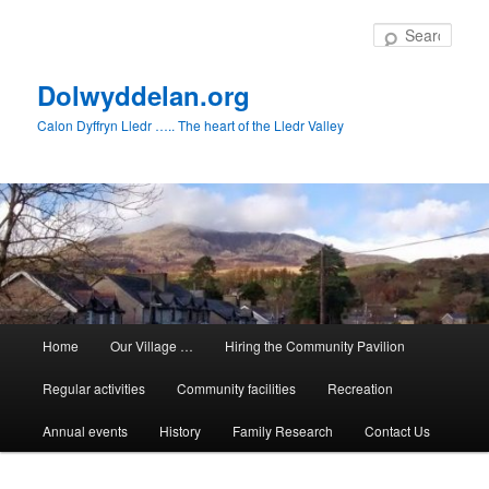
Skip
to
Sear
primary
content
Dolwyddelan.org
Calon Dyffryn Lledr ….. The heart of the Lledr Valley
Main
Home
Our Village …
Hiring the Community Pavilion
menu
Regular activities
Community facilities
Recreation
Annual events
History
Family Research
Contact Us