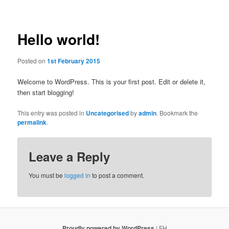
Post
navigation
Hello world!
Posted on
1st February 2015
Welcome to WordPress. This is your first post. Edit or delete it,
then start blogging!
This entry was posted in
Uncategorised
by
admin
. Bookmark the
permalink
.
Leave a Reply
You must be
logged in
to post a comment.
Proudly powered by WordPress
| FH